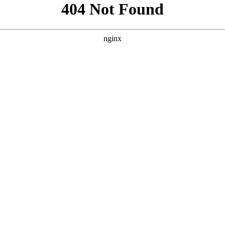
```html
```